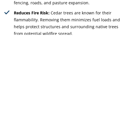
fencing, roads, and pasture expansion.
Reduces Fire Risk:
Cedar trees are known for their
flammability. Removing them minimizes fuel loads and
helps protect structures and surrounding native trees
from potential wildfire spread.
Improves Property Management:
Regular cedar
clearing makes it easier to maintain fence lines, manage
livestock, and control the growth of other unwanted
vegetation.
Get Free Quote
512-598-9985