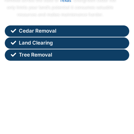
removal across the state of
Texas
. Overgrown cedar not
only limits your land’s potential it consumes valuable
resources and makes maintenance harder.
Cedar Removal
Land Clearing
Tree Removal