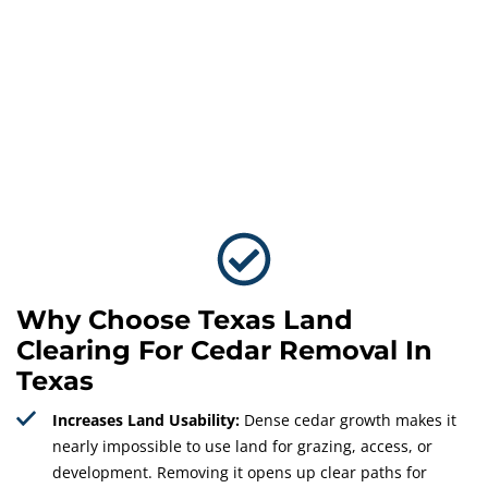
Why Choose Texas Land
Clearing For Cedar Removal In
Texas
Increases Land Usability:
Dense cedar growth makes it
nearly impossible to use land for grazing, access, or
development. Removing it opens up clear paths for