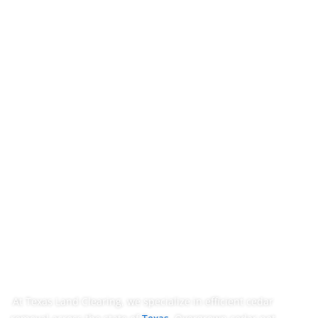
Trusted Cedar
Removal In
Dripping Springs,
TX
At Texas Land Clearing, we specialize in efficient cedar