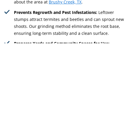
about the area at
Brushy Creek, TX
.
Prevents Regrowth and Pest Infestations:
Leftover
stumps attract termites and beetles and can sprout new
shoots. Our grinding method eliminates the root base,
ensuring long-term stability and a clean surface.
Prepares Yards and Community Spaces for Use:
Grinding removes stumps that limit landscaping,
recreational areas, and property upgrades. Whether for
backyard renovations or shared park maintenance, we
help open space efficiently.
Get Free Quote
512-598-9985