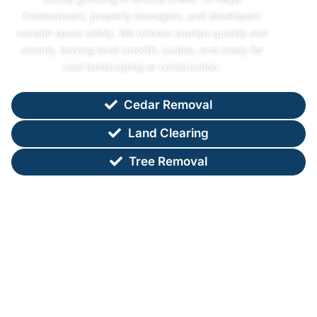
homeowners, property managers, and developers
reclaim space safely. We remove stumps quickly and
cleanly, leaving land smooth, usable, and ready for
new landscaping or construction.
Cedar Removal
Land Clearing
Tree Removal