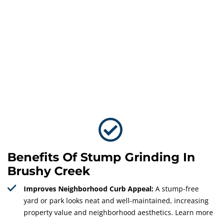
Benefits Of Stump Grinding In
Brushy Creek
Improves Neighborhood Curb Appeal:
A stump-free
yard or park looks neat and well-maintained, increasing
property value and neighborhood aesthetics. Learn more