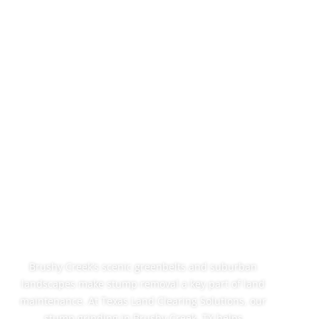
Professional
Stump Grinding In
Brushy Creek, TX
Brushy Creek’s scenic greenbelts and suburban
landscapes make stump removal a key part of land
maintenance. At Texas Land Clearing Solutions, our
stump grinding in Brushy Creek, TX helps