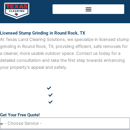
Skip
to
content
Licensed Stump Grinding in Round Rock, TX
At Texas Land Clearing Solutions, we specialize in licensed stump
grinding in Round Rock, TX, providing efficient, safe removals for
a cleaner, more usable outdoor space. Contact us today for a
detailed consultation and take the first step towards enhancing
your property’s appeal and safety.
Cedar Removal
Land Clearing
Tree Removal
Get Your Free Quote!
C
h