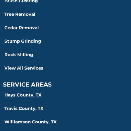
Brush Clearing
Tree Removal
Cedar Removal
Stump Grinding
Rock Milling
View All Services
SERVICE AREAS
Hays County, TX
Travis County, TX
Williamson County, TX