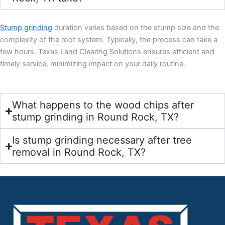
Stump grinding
duration varies based on the stump size and the
complexity of the root system. Typically, the process can take a
few hours. Texas Land Clearing Solutions ensures efficient and
timely service, minimizing impact on your daily routine.
What happens to the wood chips after
stump grinding in Round Rock, TX?
Is stump grinding necessary after tree
removal in Round Rock, TX?