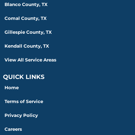
Blanco County, TX
Comal County, TX
Gillespie County, TX
Kendall County, TX
View All Service Areas
QUICK LINKS
Home
Terms of Service
Privacy Policy
Careers