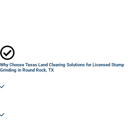
Why Choose Texas Land Clearing Solutions for Licensed Stump
Grinding in Round Rock, TX
Expertise and Efficiency:
Texas Land Clearing Solutions brings
unparalleled expertise in licensed stump grinding in Round
Rock, TX. Our skilled team ensures efficient removal,
minimizing disruption to your property and maximizing safety.
Advanced Equipment:
Utilizing state-of-the-art grinding
technology, we tackle stumps of any size, ensuring a thorough
and complete removal. Our advanced equipment allows for
precision work, safeguarding your property's integrity.