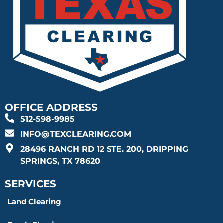
OFFICE ADDRESS
512-598-9985
INFO@TEXCLEARING.COM
28496 RANCH RD 12 STE. 200, DRIPPING
SPRINGS, TX 78620
SERVICES
Land Clearing