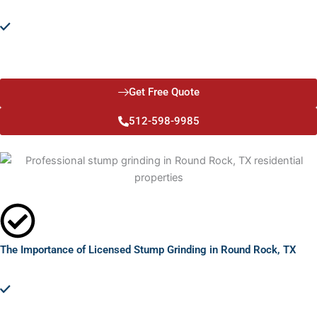
Environmental Responsibility:
Committed to sustainability, we
offer solutions that prevent harm to your surrounding
landscape. Our licensed stump grinding practices in Round
Rock, TX, ensure eco-friendly removal and disposal.
Get Free Quote
512-598-9985
The Importance of Licensed Stump Grinding in Round Rock, TX
Safety and Aesthetics:
Removing stumps enhances safety,
reducing tripping hazards and pest attractions. It improves your
property's appearance, making it more appealing and
functional.