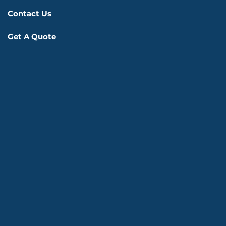
Contact Us
Get A Quote