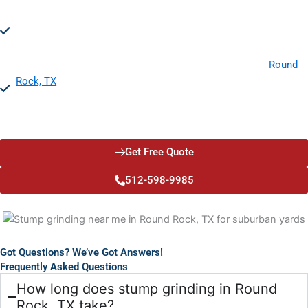
Prevents Disease Spread:
Stump grinding helps prevent the
spread of diseases and fungi to healthy trees and plants,
protecting your landscape's overall health and vitality.
Property Value:
Investing in licensed stump grinding in
Round
Rock, TX
, can significantly increase your property value. A
clean, stump-free landscape is more attractive to potential
buyers and enhances curb appeal.
Get Free Quote
512-598-9985
Got Questions? We’ve Got Answers!
Frequently Asked Questions
How long does stump grinding in Round
Rock, TX take?