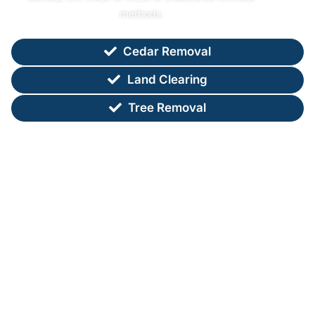
methods.
Cedar Removal
Land Clearing
Tree Removal