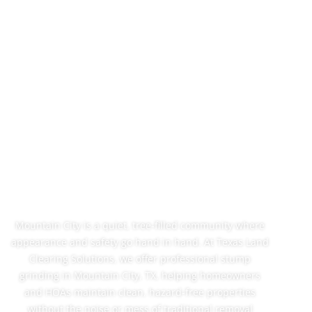
Stump Grinding In
Mountain City, TX
That Fits Your
Neighborhood
Mountain City is a quiet, tree-filled community where
appearance and safety go hand in hand. At Texas Land
Clearing Solutions, we offer professional stump
grinding in Mountain City, TX, helping homeowners
and HOAs maintain clean, hazard-free properties
without the noise or mess of traditional removal