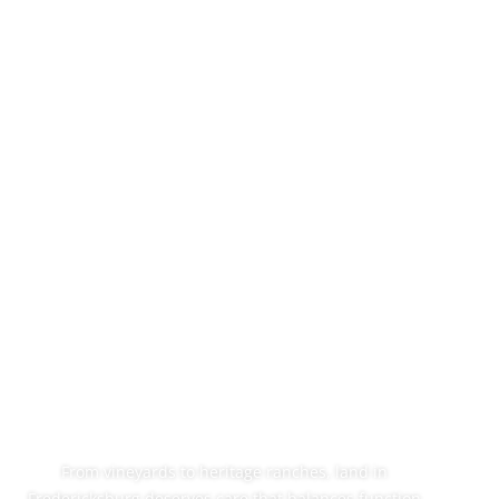
Professional
Cedar Mulching In
Fredericksburg,
TX
From vineyards to heritage ranches, land in
Fredericksburg deserves care that balances function