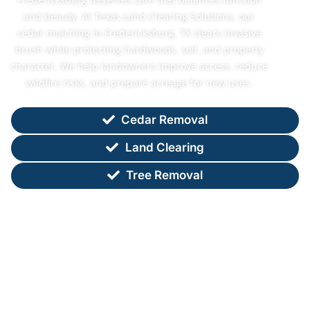
and beauty. At Texas Land Clearing Solutions, our
cedar mulching in Fredericksburg, TX clears invasive
brush while protecting hardwoods, soil, and property
character. We help landowners improve access, reduce
wildfire risks, and prepare acreage for new uses.
Cedar Removal
Land Clearing
Tree Removal