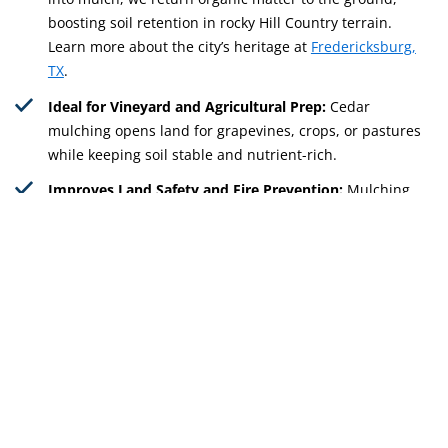
boosting soil retention in rocky Hill Country terrain.
Learn more about the city’s heritage at
Fredericksburg,
TX
.
Ideal for Vineyard and Agricultural Prep:
Cedar
mulching opens land for grapevines, crops, or pastures
while keeping soil stable and nutrient-rich.
Improves Land Safety and Fire Prevention:
Mulching
reduces cedar density and lowers fire hazards across
rural properties, keeping homes and barns safer.
Get Free Quote
512-598-9985