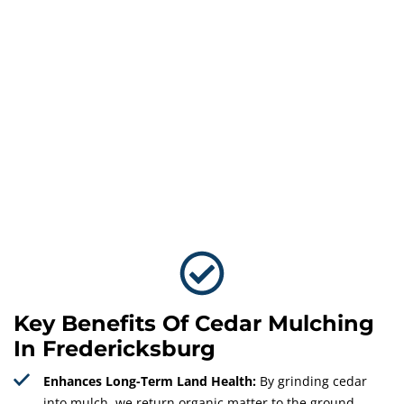
Key Benefits Of Cedar Mulching
In Fredericksburg
Enhances Long-Term Land Health:
By grinding cedar
into mulch, we return organic matter to the ground,