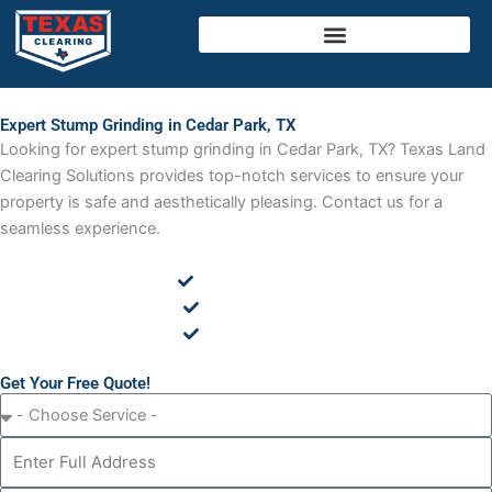
Skip
to
content
Expert Stump Grinding in Cedar Park, TX
Looking for expert stump grinding in Cedar Park, TX? Texas Land
Clearing Solutions provides top-notch services to ensure your
property is safe and aesthetically pleasing. Contact us for a
seamless experience.
Cedar Removal
Land Clearing
Tree Removal
Get Your Free Quote!
C
h
A
o
d
o