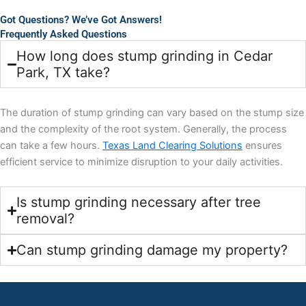
Got Questions? We’ve Got Answers!
Frequently Asked Questions
How long does stump grinding in Cedar
Park, TX take?
The duration of stump grinding can vary based on the stump size
and the complexity of the root system. Generally, the process
can take a few hours.
Texas Land Clearing Solutions
ensures
efficient service to minimize disruption to your daily activities.
Is stump grinding necessary after tree
removal?
Can stump grinding damage my property?