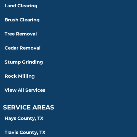
Land Clearing
Brush Clearing
Tree Removal
Cedar Removal
Stump Grinding
Rock Milling
View All Services
SERVICE AREAS
Hays County, TX
Travis County, TX