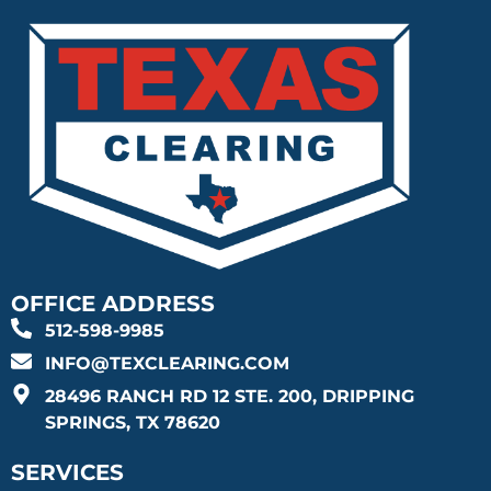
OFFICE ADDRESS
512-598-9985
INFO@TEXCLEARING.COM
28496 RANCH RD 12 STE. 200, DRIPPING
SPRINGS, TX 78620
SERVICES