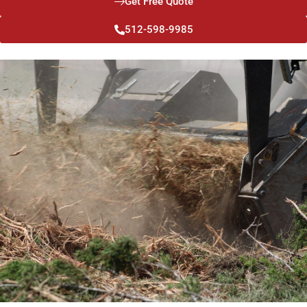
Get Free Quote
512-598-9985