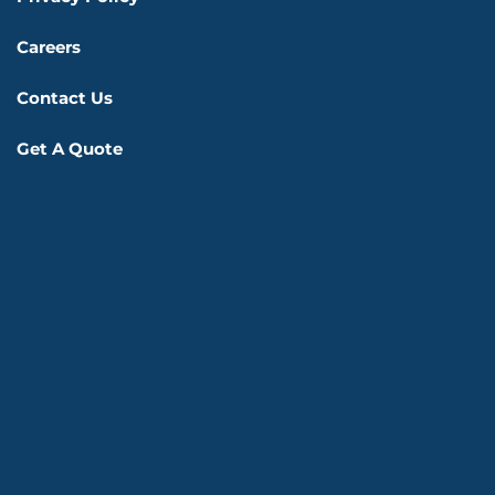
Careers
Contact Us
Get A Quote