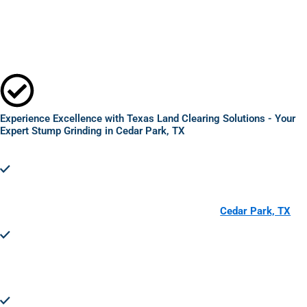
Experience Excellence with Texas Land Clearing Solutions - Your
Expert Stump Grinding in Cedar Park, TX
Comprehensive Stump Removal:
Texas Land Clearing
Solutions utilizes advanced techniques for expert stump
grinding in Cedar Park, TX, ensuring complete removal without
damaging your property.
Enhanced Property Safety and Aesthetics in
Cedar Park, TX
:
Removing stumps can significantly improve the safety and
visual appeal of your landscape, making your space more
enjoyable and increasing property value.
Efficient and Eco-Friendly Service:
Our methods for expert
stump grinding are not only effective but also environmentally