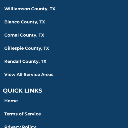
Williamson County, TX
Blanco County, TX
Comal County, TX
Gillespie County, TX
Kendall County, TX
View All Service Areas
QUICK LINKS
Home
Terms of Service
Privacy Policy