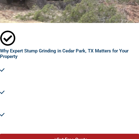
Why Expert Stump Grinding in Cedar Park, TX Matters for Your
Property
Prevent Accidents and Injuries:
Leftover stumps are tripping
hazards. Expert stump grinding removes these dangers, keeping
your property safe for everyone.
Pest Control:
Stumps are breeding grounds for pests.
Removing them protects your property from potential
infestations.
Disease Prevention:
Stump grinding eliminates the risk of tree
diseases spreading to healthy trees and plants, safeguarding
your landscape's health.