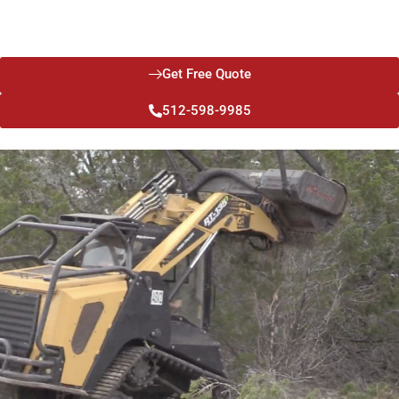
friendly, minimizing the impact on your land and surrounding
ecosystem.
Get Free Quote
512-598-9985